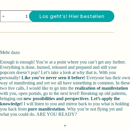
Farfalla
Los geht’s! Hier bestellen
-
Manifest
your
way
Menge
Mehr dazu
Enough is enough! You’re at a point where you can’t get any further.
Everything is done, burned, released and prepared and still your
popcorn doesn’t pop? Let’s take a look at why that is. With you
personally!
Like you’ve never seen it before!
Everyone has their own
way of manifesting and yet we all have something in common. In these
two live calls, I would like to go into the
realization of manifestation
with you, open portals, go to the next level! Breaking up old patterns,
bringing out
new possibilities and perspectives
.
Let’s apply the
knowledge!
I will listen to you and mirror back to you what is holding
you back from
pure manifestation
. Why you’re not flying yet and
what you could do. ARE YOU READY?
*