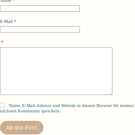
Name
*
E-Mail
*
*
Name, E-Mail-Adresse und Website in diesem Browser für meinen
nächsten Kommentar speichern.
Ab die Post