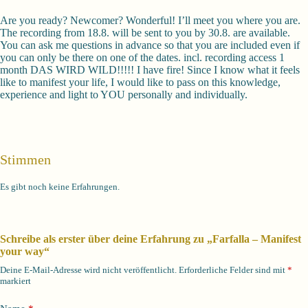
Are you ready? Newcomer? Wonderful! I’ll meet you where you are.
The recording from 18.8. will be sent to you by 30.8. are available.
You can ask me questions in advance so that you are included even if
you can only be there on one of the dates. incl. recording access 1
month DAS WIRD WILD!!!!! I have fire! Since I know what it feels
like to manifest your life, I would like to pass on this knowledge,
experience and light to YOU personally and individually.
Stimmen
Es gibt noch keine Erfahrungen.
Schreibe als erster über deine Erfahrung zu „Farfalla – Manifest
your way“
Deine E-Mail-Adresse wird nicht veröffentlicht.
Erforderliche Felder sind mit
*
markiert