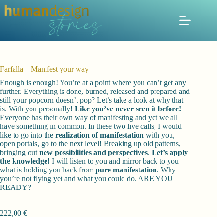
Zum
Inhalt
springen
Farfalla – Manifest your way
Enough is enough! You’re at a point where you can’t get any
further. Everything is done, burned, released and prepared and
still your popcorn doesn’t pop? Let’s take a look at why that
is. With you personally!
Like you’ve never seen it before!
Everyone has their own way of manifesting and yet we all
have something in common. In these two live calls, I would
like to go into the
realization of manifestation
with you,
open portals, go to the next level! Breaking up old patterns,
bringing out
new possibilities and perspectives
.
Let’s apply
the knowledge!
I will listen to you and mirror back to you
what is holding you back from
pure manifestation
. Why
you’re not flying yet and what you could do. ARE YOU
READY?
222,00
€