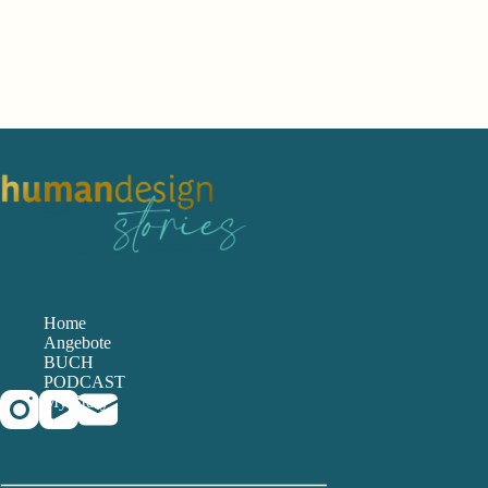
Home
Angebote
BUCH
PODCAST
My Story